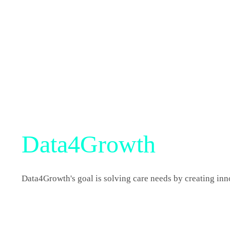
Data4Growth
Data4Growth's goal is solving care needs by creating in