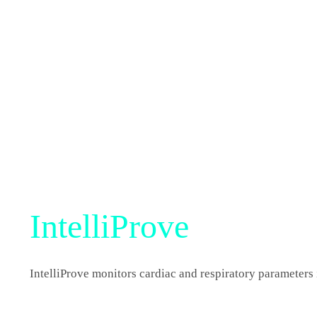
IntelliProve
IntelliProve monitors cardiac and respiratory parameters