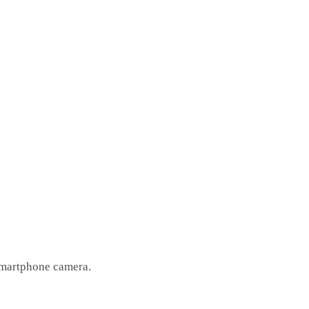
 smartphone camera.