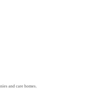
anies and care homes.