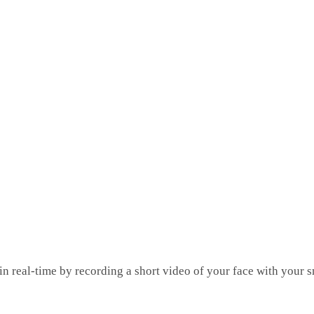
 in real-time by recording a short video of your face with your