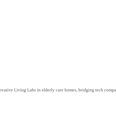
novative Living Labs in elderly care homes, bridging tech comp